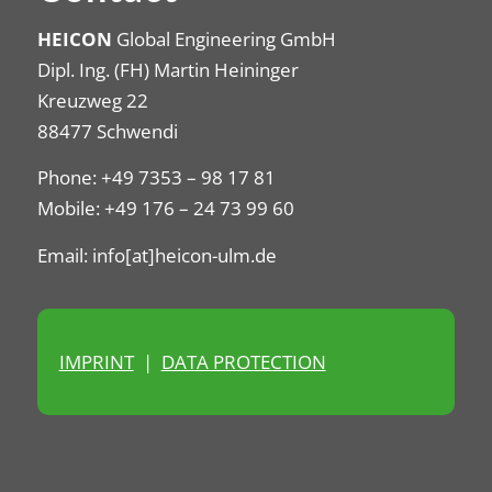
HEICON
Global Engineering GmbH
Dipl. Ing. (FH) Martin Heininger
Kreuzweg 22
88477 Schwendi
Phone: +49 7353 – 98 17 81
Mobile: +49 176 – 24 73 99 60
Email: info[at]heicon-ulm.de
IMPRINT
|
DATA PROTECTION