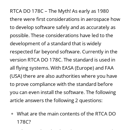
RTCA DO 178C – The Myth! As early as 1980
there were first considerations in aerospace how
to develop software safely and as accurately as
possible. These considerations have led to the
development of a standard that is widely
respected far beyond software. Currently in the
version RTCA DO 178C. The standard is used in
all flying systems. With EASA (Europe) and FAA
(USA) there are also authorities where you have
to prove compliance with the standard before
you can even install the software.
The following
article answers the following 2 questions:
What are the main contents of the RTCA DO
178C?