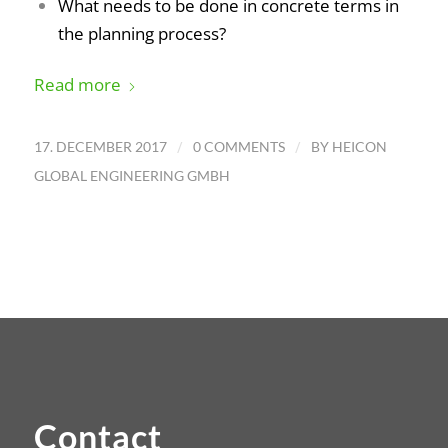
What needs to be done in concrete terms in
the planning process?
Read more
/
/
17. DECEMBER 2017
0 COMMENTS
BY
HEICON
GLOBAL ENGINEERING GMBH
Contact