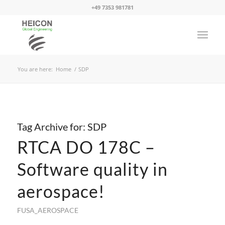
+49 7353 981781
You are here:
Home
/
SDP
Tag Archive for:
SDP
RTCA DO 178C –
Software quality in
aerospace!
FUSA_AEROSPACE