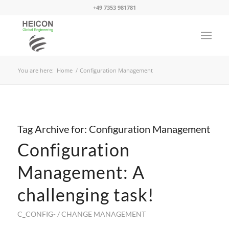
+49 7353 981781
You are here:
Home
/
Configuration Management
Tag Archive for:
Configuration Management
Configuration
Management: A
challenging task!
C_CONFIG- / CHANGE MANAGEMENT