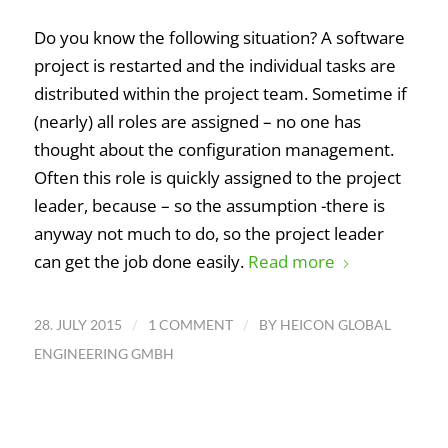
Do you know the following situation? A software
project is restarted and the individual tasks are
distributed within the project team. Sometime if
(nearly) all roles are assigned – no one has
thought about the configuration management.
Often this role is quickly assigned to the project
leader, because – so the assumption -there is
anyway not much to do, so the project leader
can get the job done easily.
Read more
/
/
28. JULY 2015
1 COMMENT
BY
HEICON GLOBAL
ENGINEERING GMBH