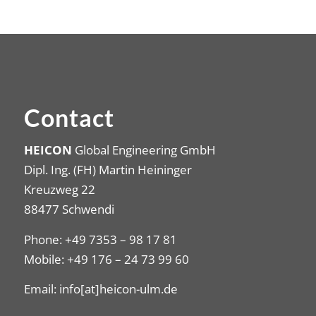
Contact
HEICON
Global Engineering GmbH
Dipl. Ing. (FH) Martin Heininger
Kreuzweg 22
88477 Schwendi
Phone: +49 7353 – 98 17 81
Mobile: +49 176 – 24 73 99 60
Email: info[at]heicon-ulm.de