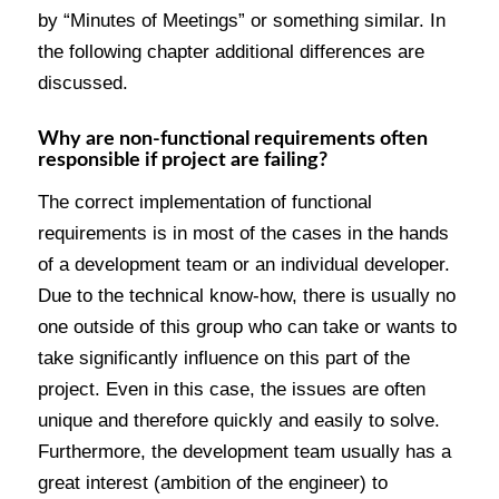
by “Minutes of Meetings” or something similar. In
the following chapter additional differences are
discussed.
Why are non-functional requirements often
responsible if project are failing?
The correct implementation of functional
requirements is in most of the cases in the hands
of a development team or an individual developer.
Due to the technical know-how, there is usually no
one outside of this group who can take or wants to
take significantly influence on this part of the
project. Even in this case, the issues are often
unique and therefore quickly and easily to solve.
Furthermore, the development team usually has a
great interest (ambition of the engineer) to