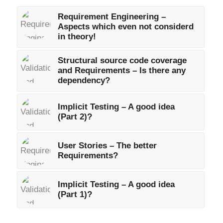
Requirement Engineering –
Aspects which even not considerd
in theory!
Structural source code coverage
and Requirements – Is there any
dependency?
Implicit Testing – A good idea
(Part 2)?
User Stories – The better
Requirements?
Implicit Testing – A good idea
(Part 1)?