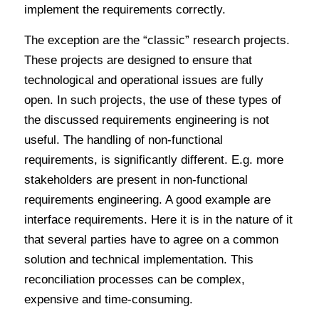
implement the requirements correctly.
The exception are the “classic” research projects.
These projects are designed to ensure that
technological and operational issues are fully
open. In such projects, the use of these types of
the discussed requirements engineering is not
useful. The handling of non-functional
requirements, is significantly different. E.g. more
stakeholders are present in non-functional
requirements engineering. A good example are
interface requirements. Here it is in the nature of it
that several parties have to agree on a common
solution and technical implementation. This
reconciliation processes can be complex,
expensive and time-consuming.