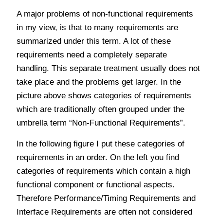
A major problems of non-functional requirements
in my view, is that to many requirements are
summarized under this term. A lot of these
requirements need a completely separate
handling. This separate treatment usually does not
take place and the problems get larger. In the
picture above shows categories of requirements
which are traditionally often grouped under the
umbrella term “Non-Functional Requirements”.
In the following figure I put these categories of
requirements in an order. On the left you find
categories of requirements which contain a high
functional component or functional aspects.
Therefore Performance/Timing Requirements and
Interface Requirements are often not considered