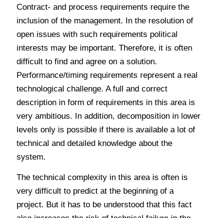
Contract- and process requirements require the
inclusion of the management. In the resolution of
open issues with such requirements political
interests may be important. Therefore, it is often
difficult to find and agree on a solution.
Performance/timing requirements represent a real
technological challenge. A full and correct
description in form of requirements in this area is
very ambitious. In addition, decomposition in lower
levels only is possible if there is available a lot of
technical and detailed knowledge about the
system.
The technical complexity in this area is often is
very difficult to predict at the beginning of a
project. But it has to be understood that this fact