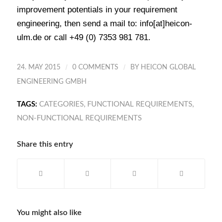
improvement potentials in your requirement
engineering, then send a mail to: info[at]heicon-
ulm.de or call +49 (0) 7353 981 781.
/
/
24. MAY 2015
0 COMMENTS
BY
HEICON GLOBAL
ENGINEERING GMBH
TAGS:
CATEGORIES
,
FUNCTIONAL REQUIREMENTS
,
NON-FUNCTIONAL REQUIREMENTS
Share this entry
You might also like