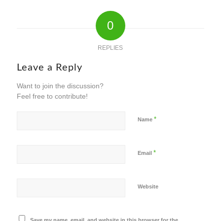
0
REPLIES
Leave a Reply
Want to join the discussion?
Feel free to contribute!
*
Name
*
Email
Website
Save my name, email, and website in this browser for the