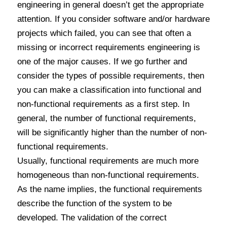
engineering in general doesn’t get the appropriate
attention. If you consider software and/or hardware
projects which failed, you can see that often a
missing or incorrect requirements engineering is
one of the major causes. If we go further and
consider the types of possible requirements, then
you can make a classification into functional and
non-functional requirements as a first step. In
general, the number of functional requirements,
will be significantly higher than the number of non-
functional requirements.
Usually, functional requirements are much more
homogeneous than non-functional requirements.
As the name implies, the functional requirements
describe the function of the system to be
developed. The validation of the correct