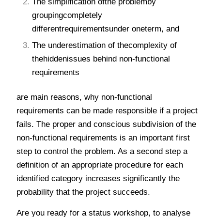
The simplification ofthe problemby
groupingcompletely
differentrequirementsunder oneterm, and
The underestimation of thecomplexity of
thehiddenissues behind non-functional
requirements
are main reasons, why non-functional
requirements can be made responsible if a project
fails. The proper and conscious subdivision of the
non-functional requirements is an important first
step to control the problem. As a second step a
definition of an appropriate procedure for each
identified category increases significantly the
probability that the project succeeds.
Are you ready for a status workshop, to analyse