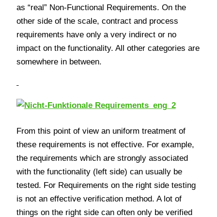
as “real” Non-Functional Requirements. On the
other side of the scale, contract and process
requirements have only a very indirect or no
impact on the functionality. All other categories are
somewhere in between.
From this point of view an uniform treatment of
these requirements is not effective. For example,
the requirements which are strongly associated
with the functionality (left side) can usually be
tested. For Requirements on the right side testing
is not an effective verification method. A lot of
things on the right side can often only be verified