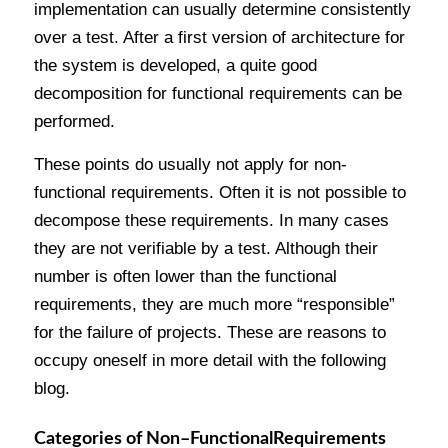
implementation can usually determine consistently
over a test. After a first version of architecture for
the system is developed, a quite good
decomposition for functional requirements can be
performed.
These points do usually not apply for non-
functional requirements. Often it is not possible to
decompose these requirements. In many cases
they are not verifiable by a test. Although their
number is often lower than the functional
requirements, they are much more “responsible”
for the failure of projects. These are reasons to
occupy oneself in more detail with the following
blog.
Categories
of
Non
–
Functional
Requirements