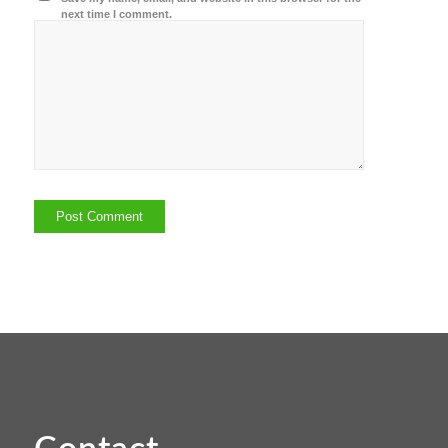
next time I comment.