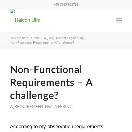
+49 7353 981781
You are here:
Home
/
A_Requirement Engineering
/
Non-Functional Requirements – A challenge?
Non-Functional
Requirements – A
challenge?
A_REQUIREMENT ENGINEERING
According to my observation requirements