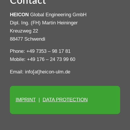
Contact
HEICON
Global Engineering GmbH
Dipl. Ing. (FH) Martin Heininger
Kreuzweg 22
88477 Schwendi
Phone: +49 7353 – 98 17 81
Mobile: +49 176 – 24 73 99 60
Email: info[at]heicon-ulm.de
IMPRINT
|
DATA PROTECTION