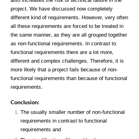
also increases the risk of technical failure in the
project. We have discussed now completely
different kind of requirements. However, very often
all these requirements are forced to be treated in
the same manner, as they are all grouped together
as non-functional requirements. In contrast to
functional requirements there are a lot more,
different and complex challenges. Therefore, it is
more likely that a project fails because of non-
functional requirements than because of functional
requirements.
Conclusion:
The usually smaller number of non-functional
requirements in contrast to functional
requirements and