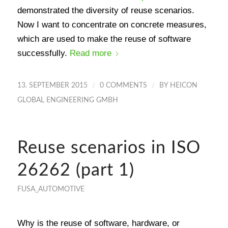
demonstrated the diversity of reuse scenarios.
Now I want to concentrate on concrete measures,
which are used to make the reuse of software
successfully.
Read more
/
/
13. SEPTEMBER 2015
0 COMMENTS
BY
HEICON
GLOBAL ENGINEERING GMBH
Reuse scenarios in ISO
26262 (part 1)
FUSA_AUTOMOTIVE
Why is the reuse of software, hardware, or