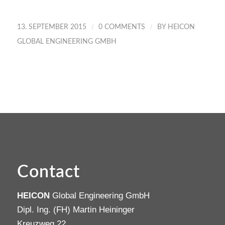
/
/
13. SEPTEMBER 2015
0 COMMENTS
BY
HEICON
GLOBAL ENGINEERING GMBH
Contact
HEICON
Global Engineering GmbH
Dipl. Ing. (FH) Martin Heininger
Kreuzweg 22