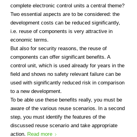
complete electronic control units a central theme?
Two essential aspects are to be considered: the
development costs can be reduced significantly,
i.e. reuse of components is very attractive in
economic terms.
But also for security reasons, the reuse of
components can offer significant benefits. A
control unit, which is used already for years in the
field and shows no safety relevant failure can be
used with significantly reduced risk in comparison
to a new development.
To be able use these benefits really, you must be
aware of the various reuse scenarios. In a second
step, you must identify the features of the
discussed reuse scenario and take appropriate
action.
Read more