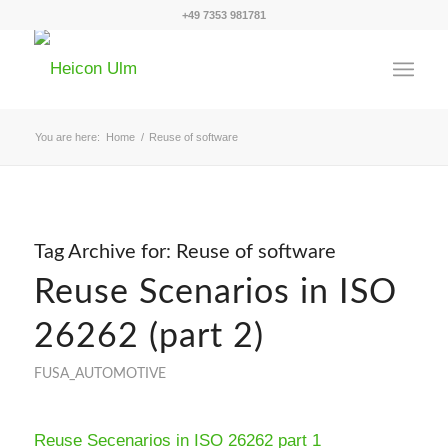
+49 7353 981781
You are here:
Home
/
Reuse of software
Tag Archive for:
Reuse of software
Reuse Scenarios in ISO
26262 (part 2)
FUSA_AUTOMOTIVE
Reuse Secenarios in ISO 26262 part 1